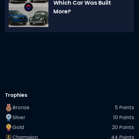
Which Car Was Built
More?
Trophies
Bronze
5
Points
Silver
10
Points
Gold
20
Points
Champion
44
Points