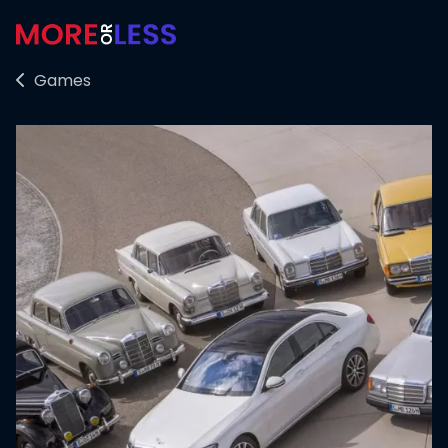
Games