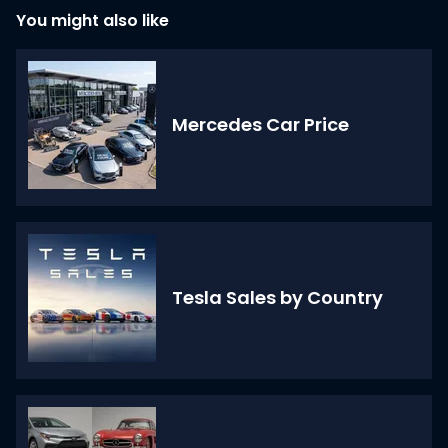
You might also like
Mercedes Car Price
Tesla Sales by Country