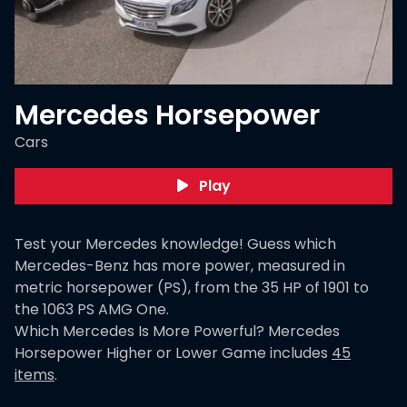
Mercedes Horsepower
Cars
Play
Test your Mercedes knowledge! Guess which
Mercedes-Benz has more power, measured in
metric horsepower (PS), from the 35 HP of 1901 to
the 1063 PS AMG One.
Which Mercedes Is More Powerful? Mercedes
Horsepower Higher or Lower Game
includes
45
items
.