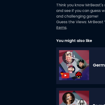
Think you know MrBeast's
and see if you can guess w
and challenging game!
Guess the Views: MrBeast 
items
.
You might also like
Germ