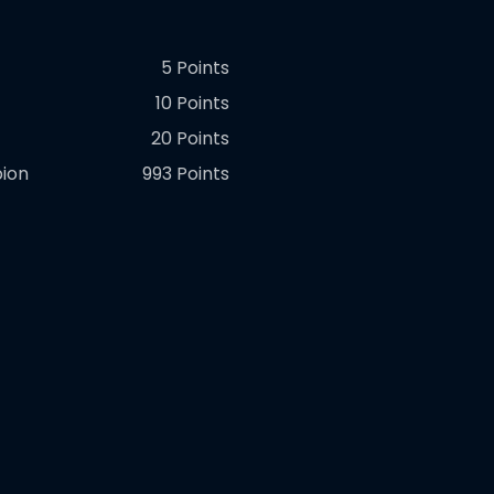
5
Points
10
Points
20
Points
ion
993
Points