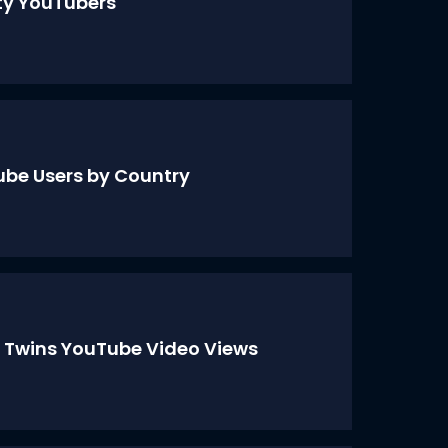
ty YouTubers
be Users by Country
 Twins YouTube Video Views