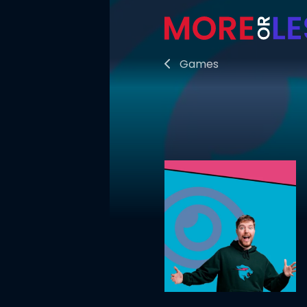
Games