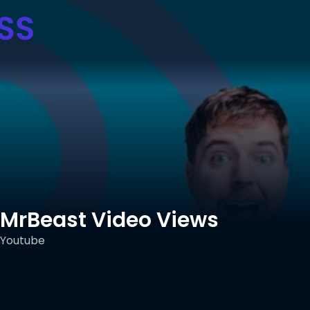
MrBeast Video Views
Youtube