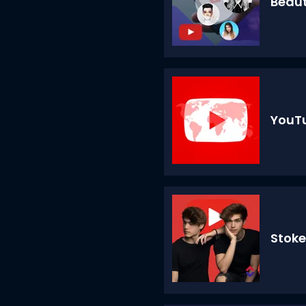
Beau
YouTu
Stoke