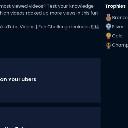
 most viewed videos? Test your knowledge
Trophies
hich videos racked up more views in this fun
Bronze
YouTube Videos | Fun Challenge
includes
994
Silver
Gold
Champ
an YouTubers