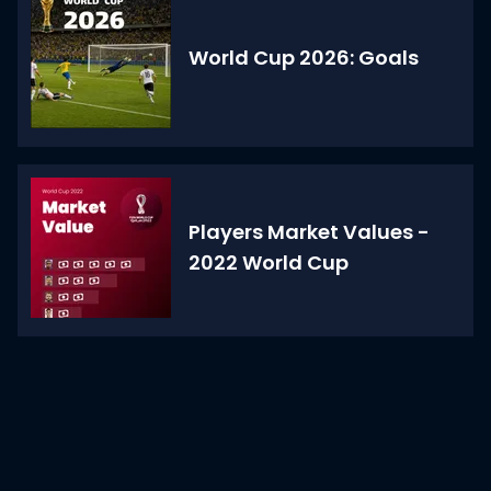
World Cup 2026: Goals
Players Market Values -
2022 World Cup