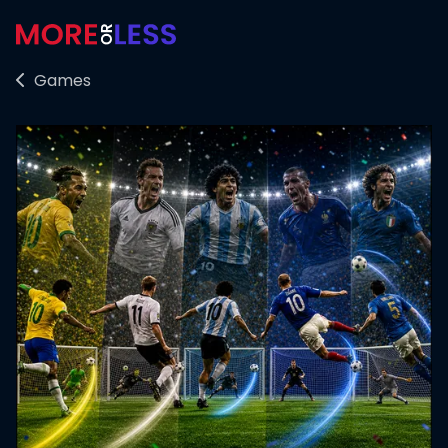
Games