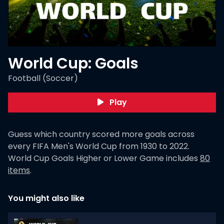
World Cup: Goals
Football (Soccer)
Play
Guess which country scored more goals across
every FIFA Men's World Cup from 1930 to 2022.
World Cup Goals Higher or Lower Game
includes
80
items
.
You might also like