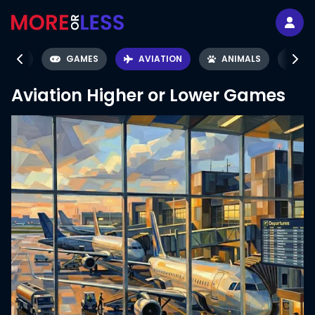
ÉMON
GAMES
AVIATION
ANIMALS
SC
Aviation
Higher or Lower Games