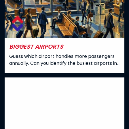
BIGGEST AIRPORTS
Guess which airport handles more passengers
annually. Can you identify the busiest airports in
the world?