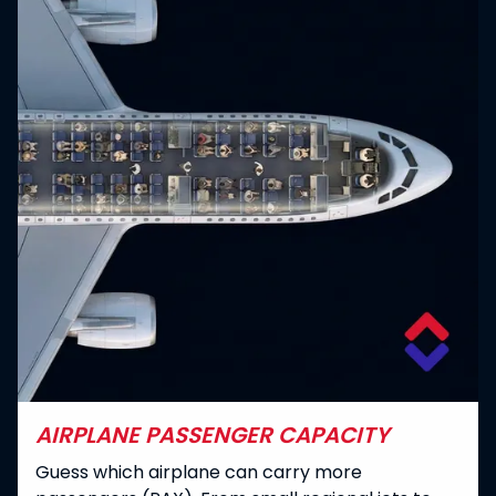
AIRPLANE PASSENGER CAPACITY
Guess which airplane can carry more