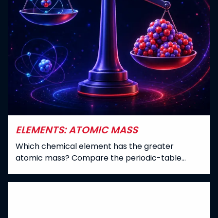
ELEMENTS: ATOMIC MASS
Which chemical element has the greater
atomic mass? Compare the periodic-table
values of all 118 elements, including
parenthesized mass numbers where no
standard atomic weight is listed.