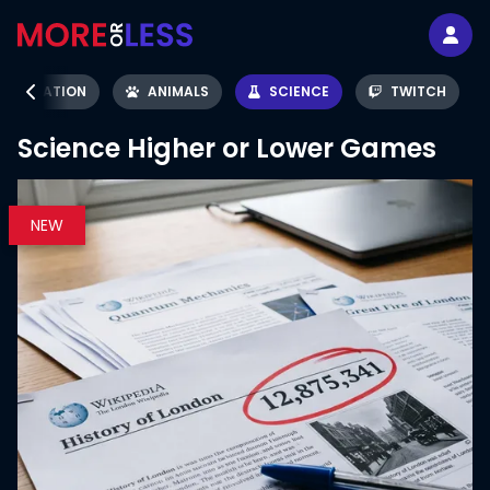
AVIATION
ANIMALS
SCIENCE
TWITCH
Science
Higher or Lower Games
NEW