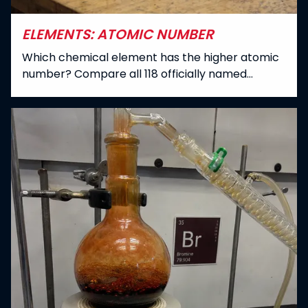
ELEMENTS: ATOMIC NUMBER
Which chemical element has the higher atomic
number? Compare all 118 officially named
elements in the periodic table.