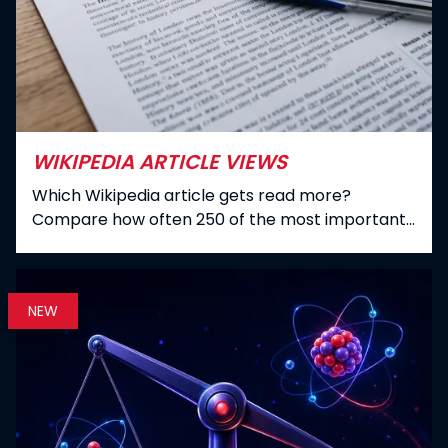
WIKIPEDIA ARTICLE VIEWS
Which Wikipedia article gets read more?
Compare how often 250 of the most important
English Wikipedia articles were opened between
July 2015 and June 2026 - Cleopatra alone was
viewed over 265 million times.
NEW