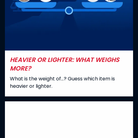
HEAVIER OR LIGHTER: WHAT WEIGHS
MORE?
What is the weight of...? Guess which item is
heavier or lighter.