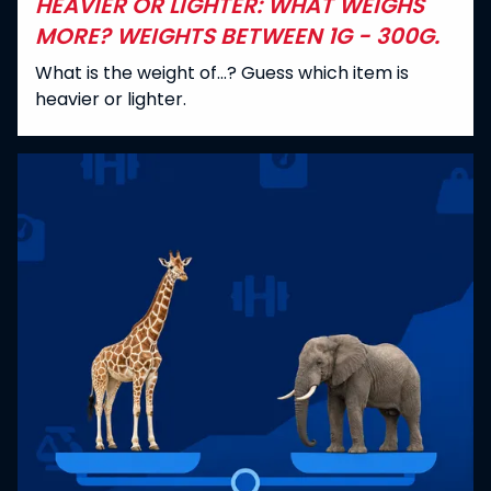
HEAVIER OR LIGHTER: WHAT WEIGHS
MORE? WEIGHTS BETWEEN 1G - 300G.
What is the weight of...? Guess which item is
heavier or lighter.