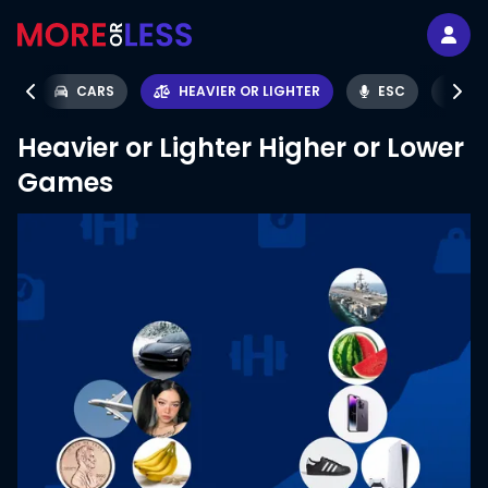
IS
CARS
HEAVIER OR LIGHTER
ESC
SO
Heavier or Lighter
Higher or Lower
Games