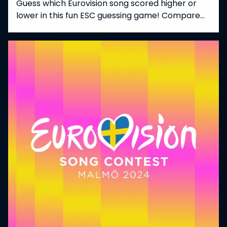
Guess which Eurovision song scored higher or
lower in this fun ESC guessing game! Compare
songs from different years and countries, and
pick the one that got more points at the
Eurovision Song Contest. A perfect challenge for
fans who love trivia, stats, and all things
Eurovision!