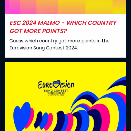
ESC 2024 MALMO - WHICH COUNTRY
GOT MORE POINTS?
Guess which country got more points in the
Eurovision Song Contest 2024.