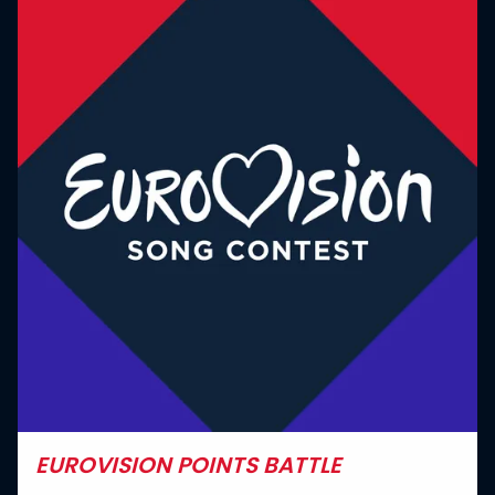
EUROVISION POINTS BATTLE