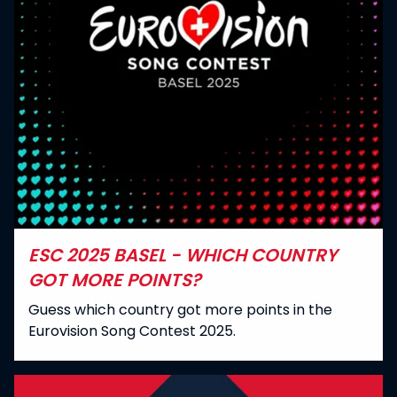
ESC 2025 BASEL - WHICH COUNTRY
GOT MORE POINTS?
Guess which country got more points in the
Eurovision Song Contest 2025.