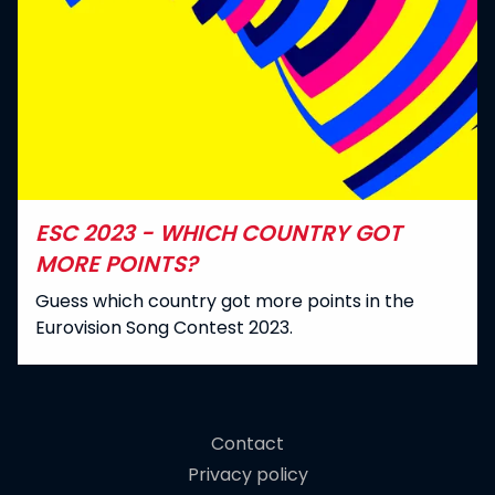
ESC 2023 - WHICH COUNTRY GOT
MORE POINTS?
Guess which country got more points in the
Eurovision Song Contest 2023.
Contact
Privacy policy