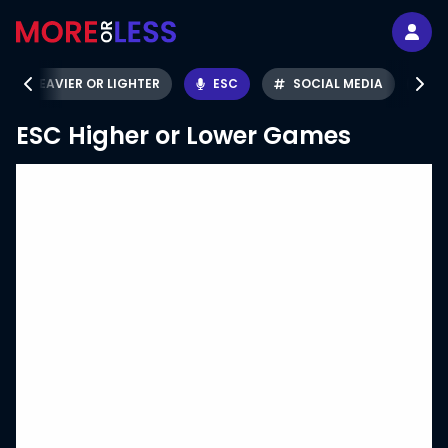
HEAVIER OR LIGHTER
ESC
SOCIAL MEDIA
ESC
Higher or Lower Games